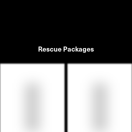
Rescue Packages