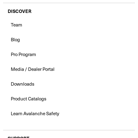
DISCOVER
Team
Blog
Pro Program
Media / Dealer Portal
Downloads
Product Catalogs
Learn Avalanche Safety