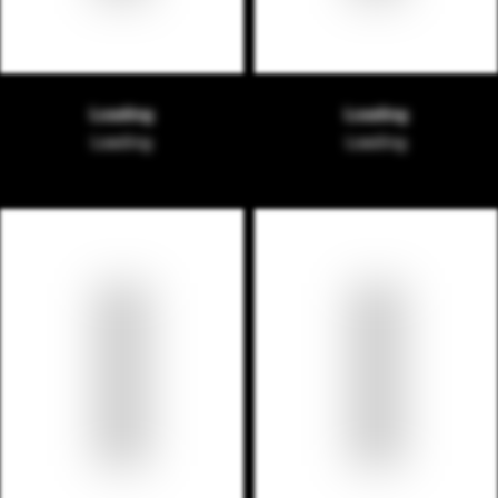
Loading
Loading
Loading
Loading