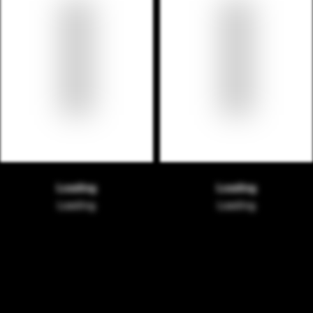
Loading
Loading
Loading
Loading