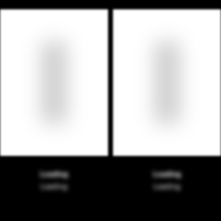
Loading
Loading
Loading
Loading