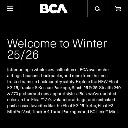
Welcome to Winter
25/26
Introducing a whole new collection of BCA avalanche
airbags, beacons, backpacks, and more from the most
trusted name in backcountry safety. Explore the NEW Float
E2-15, Tracker S Rescue Package, Stash 25 & 35, Stealth 240
& 270 probes and new apparel styles. Plus, we've updated
colors in the Float™ 2.0 avalanche airbags, and restocked
past season favorites like the Float E2-25 Turbo, Float E2
MtnPro Vest, Tracker 4 Turbo Packages and BC Link™ Mini.