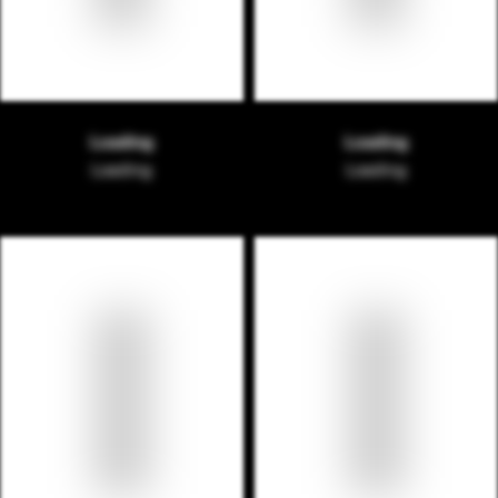
Loading
Loading
Loading
Loading