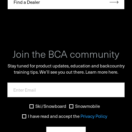
Find a Dealer
Join the BCA community
Stay tuned for product updates, education and backcountry
training tips. We’ll see you out there.
Learn more here.
Ski/Snowboard
Snowmobile
I have read and accept the
Privacy Policy