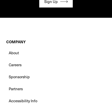
Sign Up
COMPANY
About
Careers
Sponsorship
Partners
Accessibility Info