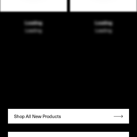
Loading
Loading
Loading
Loading
Shop All New Products