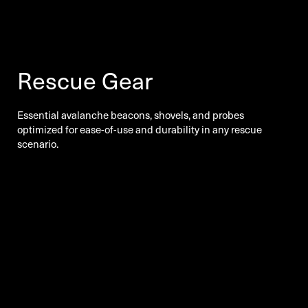
Rescue Gear
Essential avalanche beacons, shovels, and probes
optimized for ease-of-use and durability in any rescue
scenario.