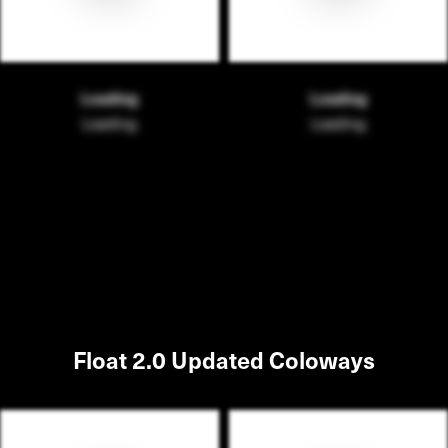
Loading
Loading
Loading
Loading
Float 2.0 Updated Coloways