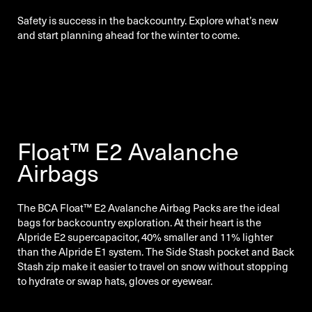
Safety is success in the backcountry. Explore what’s new
and start planning ahead for the winter to come.
Float™ E2 Avalanche
Airbags
The BCA Float™ E2 Avalanche Airbag Packs are the ideal
bags for backcountry exploration. At their heart is the
Alpride E2 supercapacitor, 40% smaller and 11% lighter
than the Alpride E1 system. The Side Stash pocket and Back
Stash zip make it easier to travel on snow without stopping
to hydrate or swap hats, gloves or eyewear.