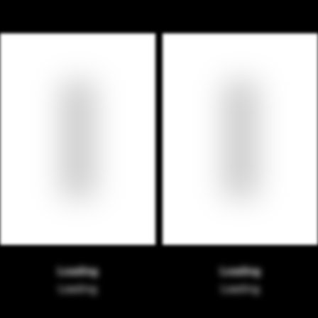
Loading
Loading
Loading
Loading