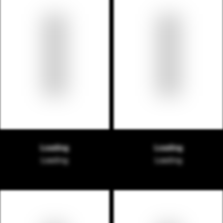
Loading
Loading
Loading
Loading