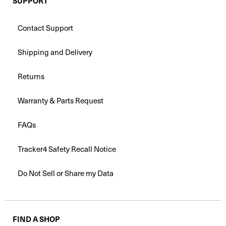
SUPPORT
Contact Support
Shipping and Delivery
Returns
Warranty & Parts Request
FAQs
Tracker4 Safety Recall Notice
Do Not Sell or Share my Data
FIND A SHOP