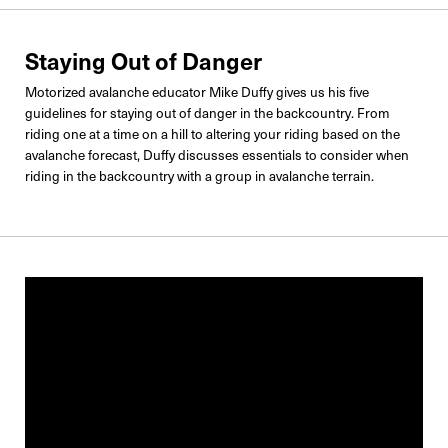
Staying Out of Danger
Motorized avalanche educator Mike Duffy gives us his five
guidelines for staying out of danger in the backcountry. From
riding one at a time on a hill to altering your riding based on the
avalanche forecast, Duffy discusses essentials to consider when
riding in the backcountry with a group in avalanche terrain.