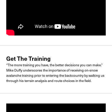
Get The Training
“The more training you have, the better decisions you can make.”
Mike Duffy underscores the importance of receiving on-snow
avalanche training prior to entering the backcountry by walking us
through his terrain analysis and route choices in the field.