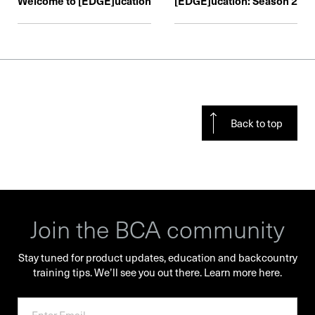
Welcome to [EDGE]ucation
[EDGE]ucation: Season 2
Back to top
Join the BCA community
Stay tuned for product updates, education and backcountry
training tips. We’ll see you out there.
Learn more here.