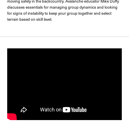
moving safely in the backcountry. Avalanche educator Mike Duffy
discusses essentials for managing group dynamics and looking
for signs of instability to keep your group together and select
terrain based on skill level.