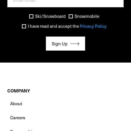
Ski/Snowboard
Snowmobile
I have read and accept the
Privacy Policy
Sign Up
COMPANY
About
Careers