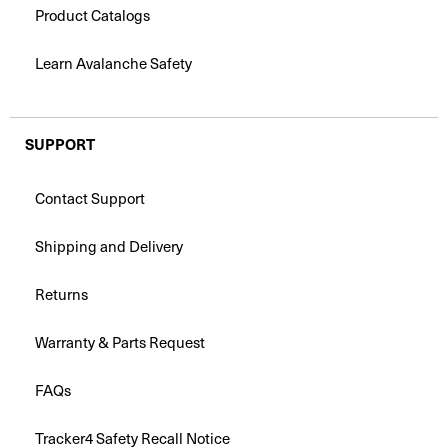
Product Catalogs
Learn Avalanche Safety
SUPPORT
Contact Support
Shipping and Delivery
Returns
Warranty & Parts Request
FAQs
Tracker4 Safety Recall Notice