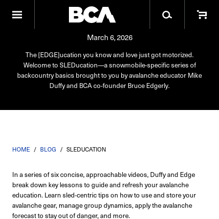
SLEDucation
March 6, 2026
The [EDGE]ucation you know and love just got motorized.
Welcome to SLEDucation—a snowmobile-specific series of
backcountry basics brought to you by avalanche educator Mike
Duffy and BCA co-founder Bruce Edgerly.
HOME
/
BLOG
/
SLEDUCATION
In a series of six concise, approachable videos, Duffy and Edge
break down key lessons to guide and refresh your avalanche
education. Learn sled-centric tips on how to use and store your
avalanche gear, manage group dynamics, apply the avalanche
forecast to stay out of danger, and more.