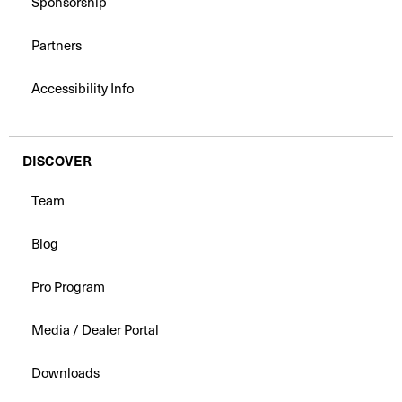
Sponsorship
Partners
Accessibility Info
DISCOVER
Team
Blog
Pro Program
Media / Dealer Portal
Downloads