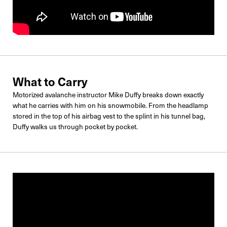
What to Carry
Motorized avalanche instructor Mike Duffy breaks down exactly
what he carries with him on his snowmobile. From the headlamp
stored in the top of his airbag vest to the splint in his tunnel bag,
Duffy walks us through pocket by pocket.