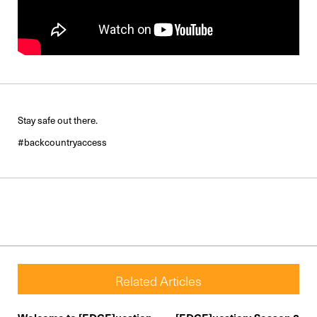
Stay safe out there.
#backcountryaccess
Related Articles