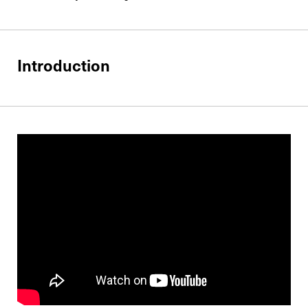
Introduction