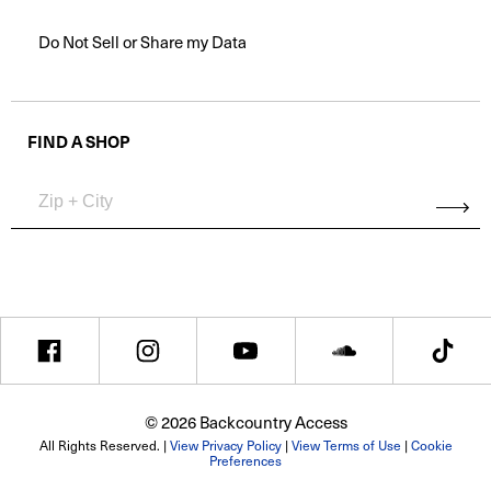
Do Not Sell or Share my Data
FIND A SHOP
© 2026 Backcountry Access
All Rights Reserved. |
View Privacy Policy
|
View Terms of Use
|
Cookie
Preferences