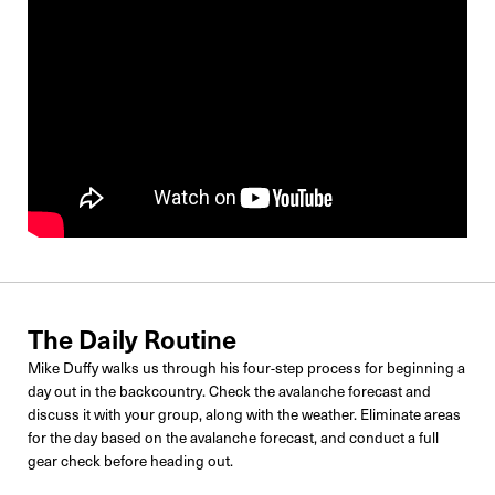
The Daily Routine
Mike Duffy walks us through his four-step process for beginning a
day out in the backcountry. Check the avalanche forecast and
discuss it with your group, along with the weather. Eliminate areas
for the day based on the avalanche forecast, and conduct a full
gear check before heading out.