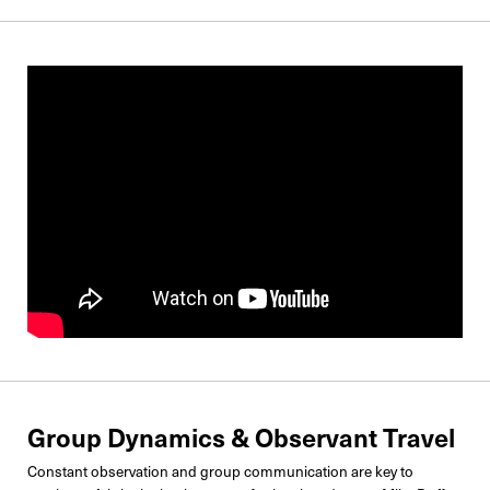
Group Dynamics & Observant Travel
Constant observation and group communication are key to