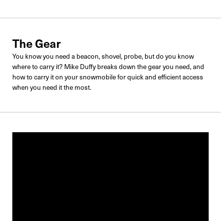
The Gear
You know you need a beacon, shovel, probe, but do you know
where to carry it? Mike Duffy breaks down the gear you need, and
how to carry it on your snowmobile for quick and efficient access
when you need it the most.