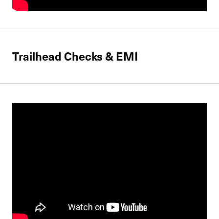
Trailhead Checks & EMI