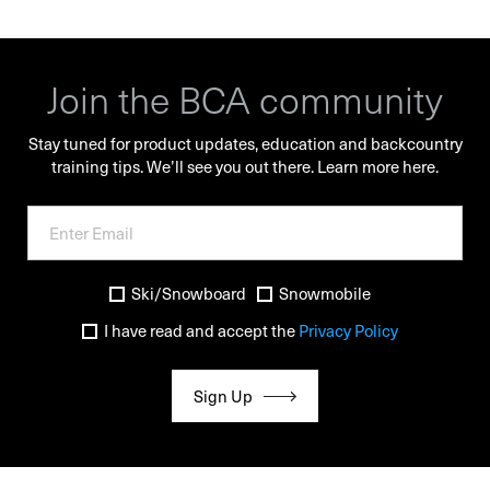
Join the BCA community
Stay tuned for product updates, education and backcountry
training tips. We’ll see you out there.
Learn more here.
Ski/Snowboard
Snowmobile
I have read and accept the
Privacy Policy
Sign Up