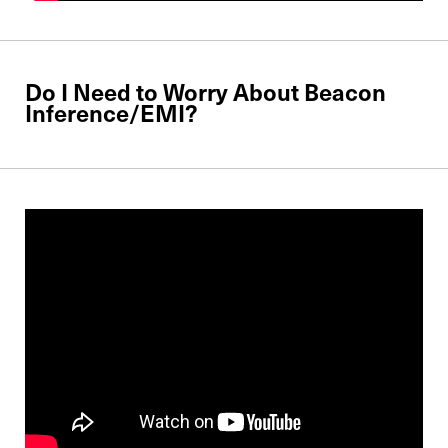
Do I Need to Worry About Beacon
Inference/EMI?