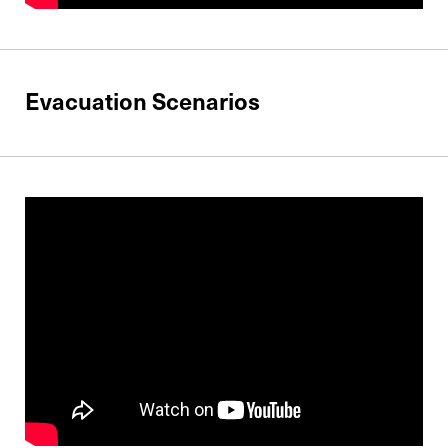
Evacuation Scenarios