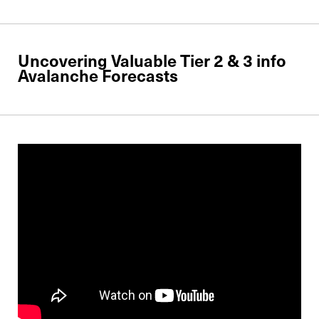
Uncovering Valuable Tier 2 & 3 info
Avalanche Forecasts