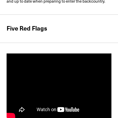
and up to date when preparing to enter the backcountry.
Five Red Flags