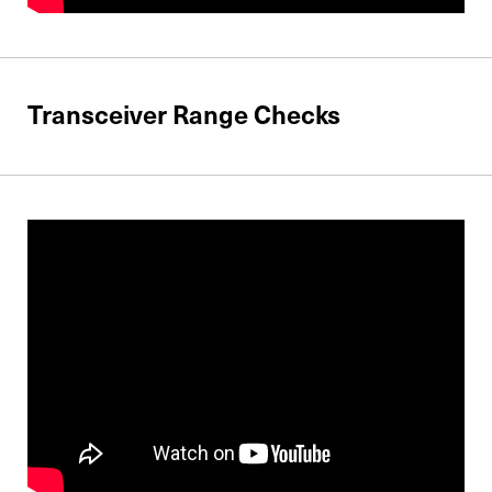
Transceiver Range Checks