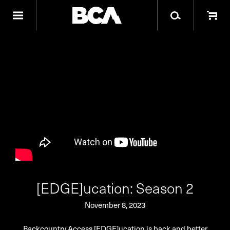
[EDGE]ucation: Season 2
November 8, 2023
Backcountry Access [EDGE]ucation is back and better