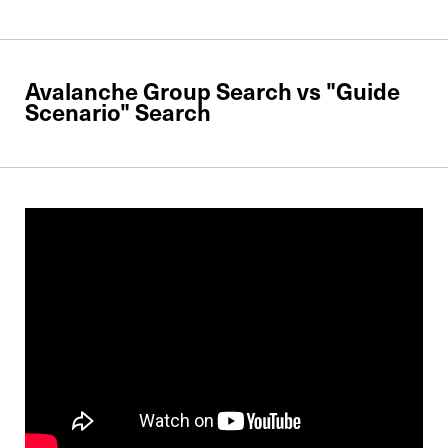
Avalanche Group Search vs "Guide
Scenario" Search