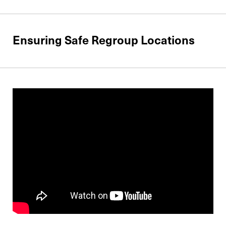
Ensuring Safe Regroup Locations