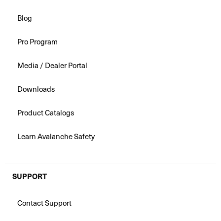
Blog
Pro Program
Media / Dealer Portal
Downloads
Product Catalogs
Learn Avalanche Safety
SUPPORT
Contact Support