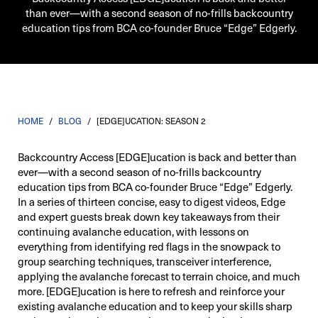
than ever—with a second season of no-frills backcountry
education tips from BCA co-founder Bruce “Edge” Edgerly.
HOME
/
BLOG
/
[EDGE]UCATION: SEASON 2
Backcountry Access [EDGE]ucation is back and better than
ever—with a second season of no-frills backcountry
education tips from BCA co-founder Bruce “Edge” Edgerly.
In a series of thirteen concise, easy to digest videos, Edge
and expert guests break down key takeaways from their
continuing avalanche education, with lessons on
everything from identifying red flags in the snowpack to
group searching techniques, transceiver interference,
applying the avalanche forecast to terrain choice, and much
more. [EDGE]ucation is here to refresh and reinforce your
existing avalanche education and to keep your skills sharp