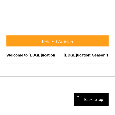
Related Articles
Welcome to [EDGE]ucation
[EDGE]ucation: Season 1
Back to top