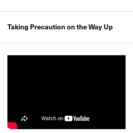
Taking Precaution on the Way Up