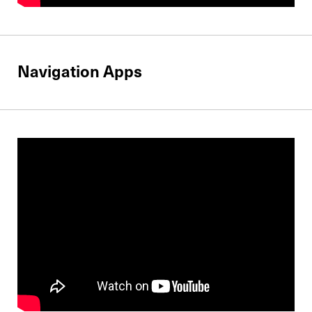
Navigation Apps