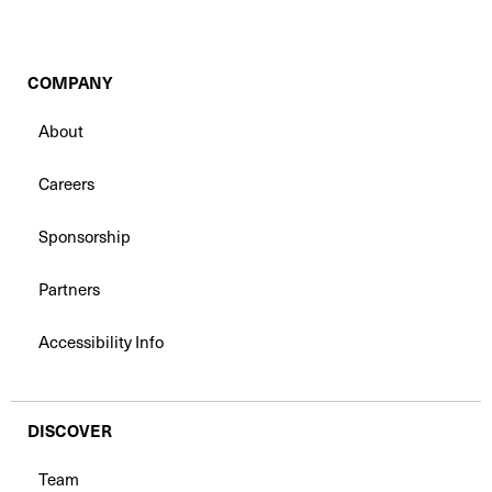
COMPANY
About
Careers
Sponsorship
Partners
Accessibility Info
DISCOVER
Team