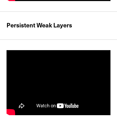
Persistent Weak Layers