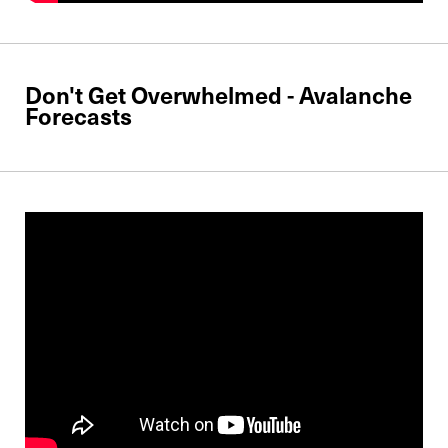
Don't Get Overwhelmed - Avalanche
Forecasts