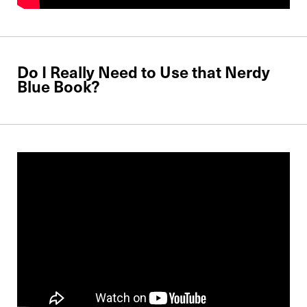
Do I Really Need to Use that Nerdy
Blue Book?