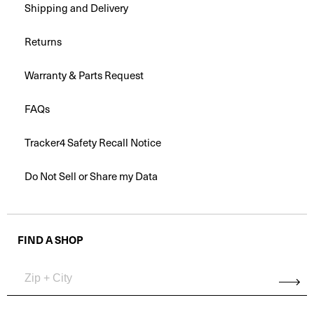
Shipping and Delivery
Returns
Warranty & Parts Request
FAQs
Tracker4 Safety Recall Notice
Do Not Sell or Share my Data
FIND A SHOP